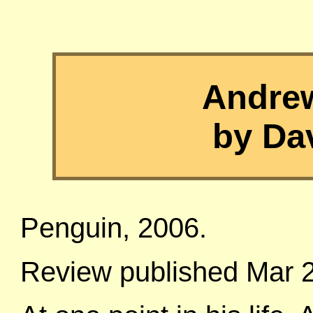
Andre
by Da
Penguin, 2006.
Review published Mar 