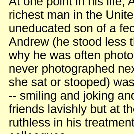
At one point in his life
richest man in the Unite
uneducated son of a fec
Andrew (he stood less th
why he was often photog
never photographed next 
she sat or stooped) was
-- smiling and joking and
friends lavishly but at 
ruthless in his treatmen