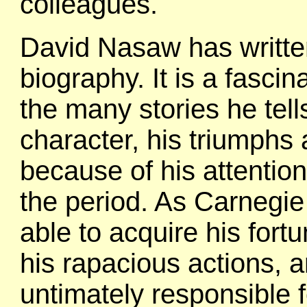
colleagues.
David Nasaw has writte
biography. It is a fasci
the many stories he tell
character, his triumphs 
because of his attention 
the period. As Carnegie
able to acquire his for
his rapacious actions, 
untimately responsible f