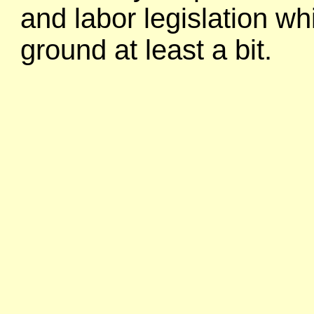
and labor legislation wh
ground at least a bit.