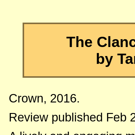
The Clan
by Ta
Crown, 2016.
Review published Feb 