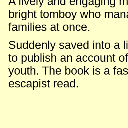
A lively and engaging m
bright tomboy who mana
families at once.
Suddenly saved into a li
to publish an account o
youth. The book is a fa
escapist read.