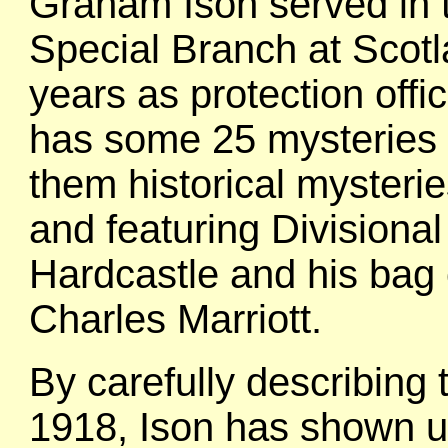
Graham Ison served in 
Special Branch at Scotl
years as protection offi
has some 25 mysteries to
them historical mysteri
and featuring Divisiona
Hardcastle and his bag 
Charles Marriott.
By carefully describing 
1918, Ison has shown us