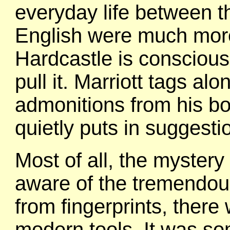
everyday life between t
English were much more
Hardcastle is conscious 
pull it. Marriott tags a
admonitions from his b
quietly puts in suggest
Most of all, the mystery
aware of the tremendou
from fingerprints, there 
modern tools. It was so