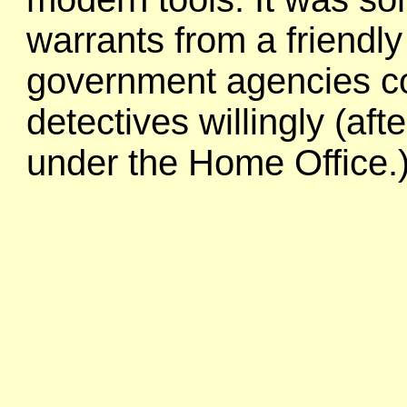
warrants from a friendly
government agencies co
detectives willingly (af
under the Home Office.