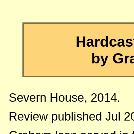
Hardcast
by Gr
Severn House, 2014.
Review published Jul 2