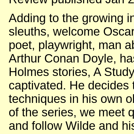
Adding to the growing int
sleuths, welcome Oscar 
poet, playwright, man ab
Arthur Conan Doyle, has j
Holmes stories, A Study 
captivated. He decides
techniques in his own ob
of the series, we meet q
and follow Wilde and hi