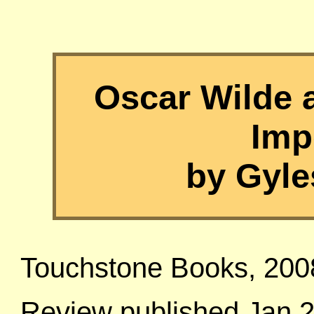
Oscar Wilde 
Imp
by Gyle
Touchstone Books, 200
Review published Jan 