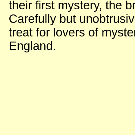
their first mystery, the 
Carefully but unobtrusiv
treat for lovers of myste
England.