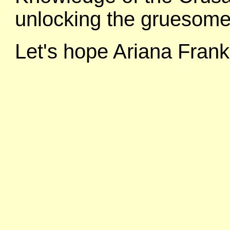
unlocking the gruesome
Let's hope Ariana Frank