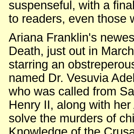
suspenseful, with a final
to readers, even those
Ariana Franklin's newest
Death, just out in March 
starring an obstreperou
named Dr. Vesuvia Adel
who was called from Sa
Henry II, along with her
solve the murders of chi
Knowledge of the Crusa