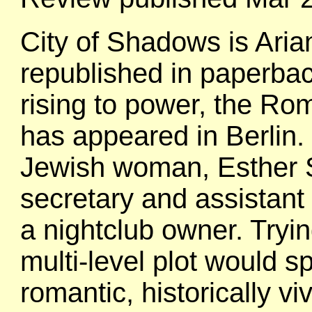
City of Shadows is Arian
republished in paperback
rising to power, the R
has appeared in Berlin.
Jewish woman, Esther 
secretary and assistant
a nightclub owner. Tryin
multi-level plot would sp
romantic, historically v