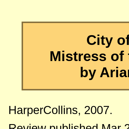
City 
Mistress of 
by Aria
HarperCollins, 2007.
Review published Mar 