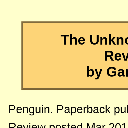
The Unkn
Rev
by Ga
Penguin. Paperback pu
Review posted Mar 201