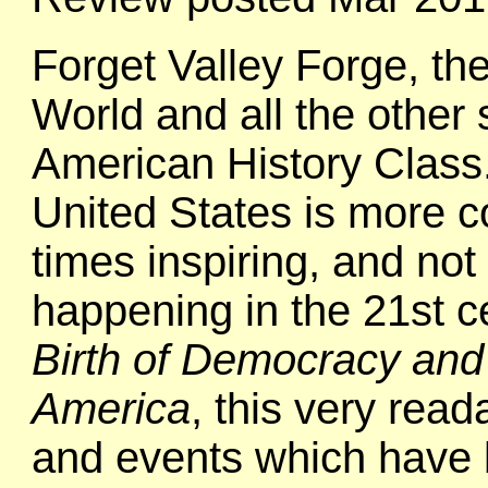
Forget Valley Forge, t
World and all the other 
American History Class. 
United States is more c
times inspiring, and not
happening in the 21st c
Birth of Democracy and 
America
, this very rea
and events which have 