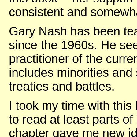
consistent and somewhat
Gary Nash has been tea
since the 1960s. He se
practitioner of the curr
includes minorities and 
treaties and battles.
I took my time with this
to read at least parts o
chapter gave me new id