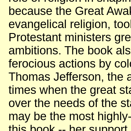
because the Great Awake
evangelical religion, too
Protestant ministers gre
ambitions. The book al
ferocious actions by co
Thomas Jefferson, the 
times when the great st
over the needs of the st
may be the most highly
this book -- her suppor