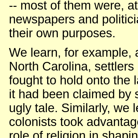
-- most of them were, at
newspapers and politici
their own purposes.
We learn, for example, 
North Carolina, settler
fought to hold onto the
it had been claimed by s
ugly tale. Similarly, we
colonists took advantag
role of religion in shapi