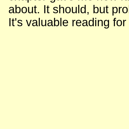
about. It should, but pr
It's valuable reading fo