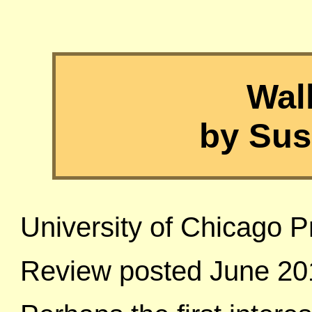
Wal
by Sus
University of Chicago P
Review posted June 20