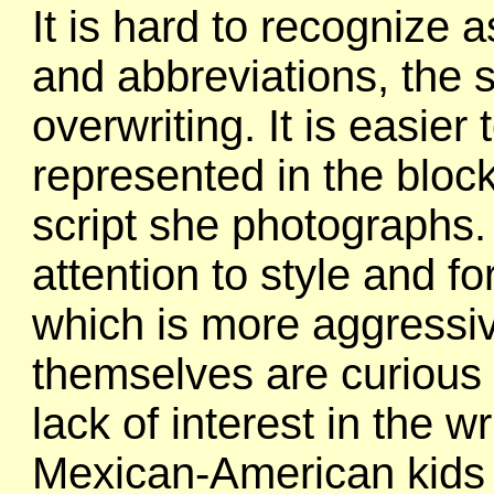
It is hard to recognize as
and abbreviations, the
overwriting. It is easier
represented in the block
script she photographs.
attention to style and fo
which is more aggressiv
themselves are curious
lack of interest in the w
Mexican-American kids 