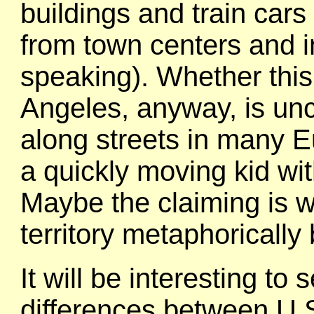
buildings and train car
from town centers and i
speaking). Whether this 
Angeles, anyway, is uncl
along streets in many E
a quickly moving kid wi
Maybe the claiming is wi
territory metaphorically
It will be interesting to 
differences between U.S