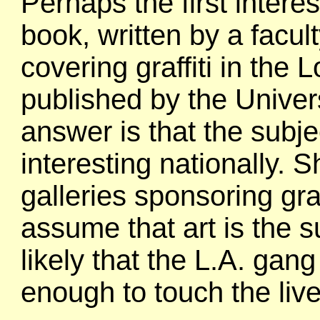
Perhaps the first intere
book, written by a fac
covering graffiti in the
published by the Univer
answer is that the subje
interesting nationally. S
galleries sponsoring graf
assume that art is the s
likely that the L.A. ga
enough to touch the liv