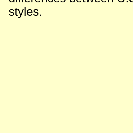
styles.