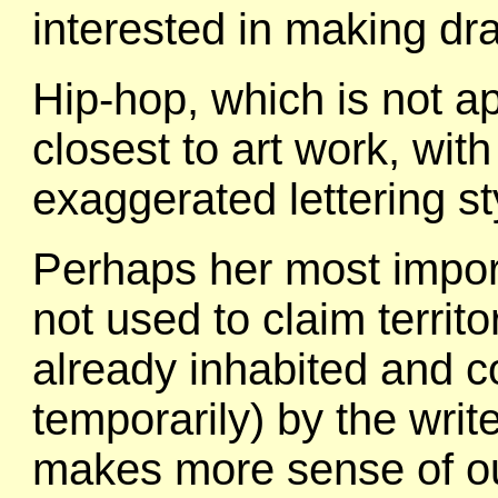
interested in making dra
Hip-hop, which is not ap
closest to art work, wit
exaggerated lettering st
Perhaps her most importan
not used to claim territor
already inhabited and co
temporarily) by the write
makes more sense of our