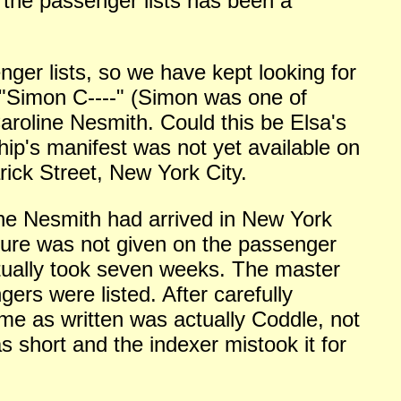
g the passenger lists has been a
ger lists, so we have kept looking for
r "Simon C----" (Simon was one of
aroline Nesmith. Could this be Elsa's
hip's manifest was not yet available on
rick Street, New York City.
line Nesmith
had arrived in New York
ture was not given on the passenger
ctually took seven weeks. The master
rs were listed. After carefully
me as written was actually Coddle, not
 short and the indexer mistook it for