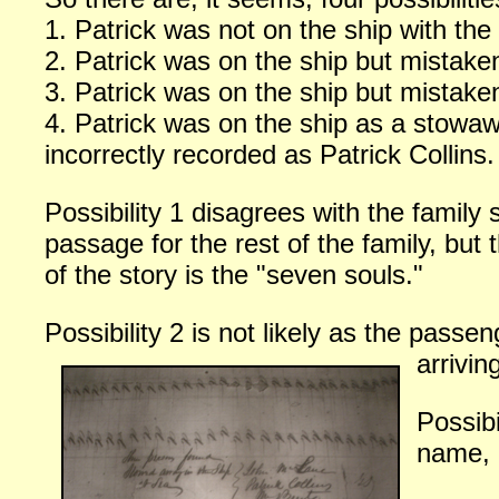
1. Patrick was not on the ship with the r
2. Patrick was on the ship but mistak
3. Patrick was on the ship but mistaken
4. Patrick was on the ship as a stowa
incorrectly recorded as Patrick Collins.
Possibility 1 disagrees with the family
passage for the rest of the family, but 
of the story is the "seven souls."
Possibility 2 is not likely as the pass
arrivin
Possib
name, u