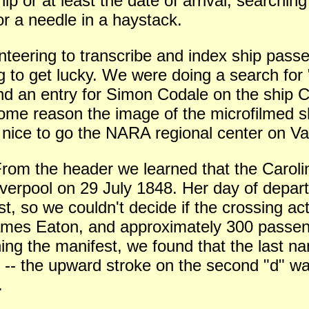
p or at least the date of arrival, searchin
for a needle in a haystack.
eering to transcribe and index ship passen
ng to get lucky. We were doing a search fo
und an entry for Simon Codale on the ship C
some reason the image of the microfilmed s
e nice to go the NARA regional center on Va
 From the header we learned that the Caro
iverpool on 29 July 1848. Her day of depar
st, so we couldn't decide if the crossing a
mes Eaton, and approximately 300 passenge
ing the manifest, we found that the last na
 -- the upward stroke on the second "d" was
.