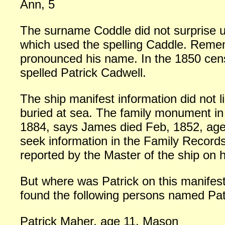
Ann, 5
The surname Coddle did not surprise 
which used the spelling Caddle. Rememb
pronounced his name. In the 1850 cens
spelled Patrick Cadwell.
The ship manifest information did not l
buried at sea. The family monument in
1884, says James died Feb, 1852, age 
seek information in the Family Record
reported by the Master of the ship on h
But where was Patrick on this manifest
found the following persons named Pat
Patrick Maher, age 11, Mason