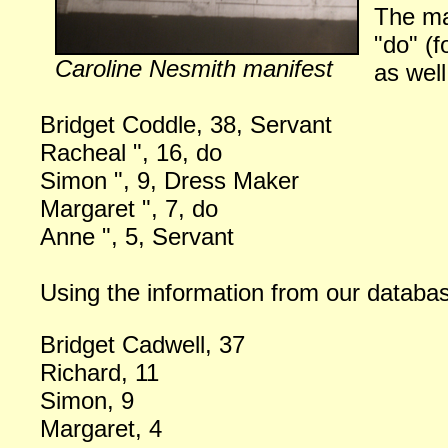
The man
"do" (f
Caroline Nesmith manifest
as wel
Bridget Coddle, 38, Servant
Racheal ", 16, do
Simon ", 9, Dress Maker
Margaret ", 7, do
Anne ", 5, Servant
Using the information from our datab
Bridget Cadwell, 37
Richard, 11
Simon, 9
Margaret, 4