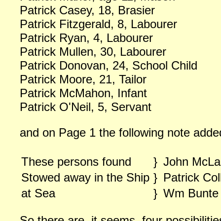
Patrick Casey, 18, Brasier
Patrick Fitzgerald, 8, Labourer
Patrick Ryan, 4, Labourer
Patrick Mullen, 30, Labourer
Patrick Donovan, 24, School Child
Patrick Moore, 21, Tailor
Patrick McMahon, Infant
Patrick O'Neil, 5, Servant
and on Page 1 the following note adde
These persons found
}
John McLa
Stowed away in the Ship
}
Patrick Col
at Sea
}
Wm Bunte
So there are, it seems, four possibilitie