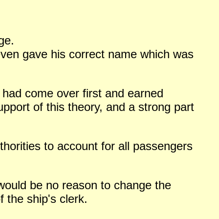
ge.
 even gave his correct name which was
ck had come over first and earned
upport of this theory, and a strong part
thorities to account for all passengers
 would be no reason to change the
 the ship's clerk.