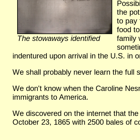
Possibi
the pot
to pay
food to
The stowaways identified
family
someti
indentured upon arrival in the U.S. in o
We shall probably never learn the full
We don't know when the Caroline Nesmi
immigrants to America.
We discovered on the internet that the
October 23, 1865 with 2500 bales of c