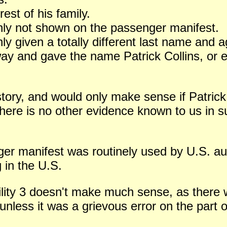
est of his family.
enly not shown on the passenger manifest.
ly given a totally different last name and a
way and gave the name Patrick Collins, or
 story, and would only make sense if Patri
there is no other evidence known to us in s
enger manifest was routinely used by U.S. au
g in the U.S.
ility 3 doesn't make much sense, as there
nless it was a grievous error on the part of