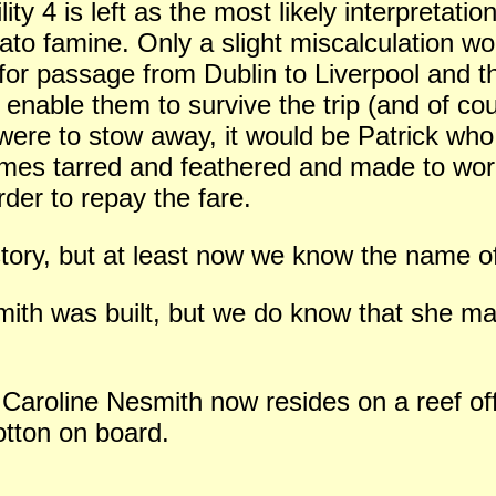
lity 4 is left as the most likely interpretati
ato famine. Only a slight miscalculation wou
 for passage from Dublin to Liverpool and 
 enable them to survive the trip (and of co
 were to stow away, it would be Patrick wh
mes tarred and feathered and made to work
rder to repay the fare.
 story, but at least now we know the name o
th was built, but we do know that she ma
 Caroline Nesmith now resides on a reef o
otton on board.