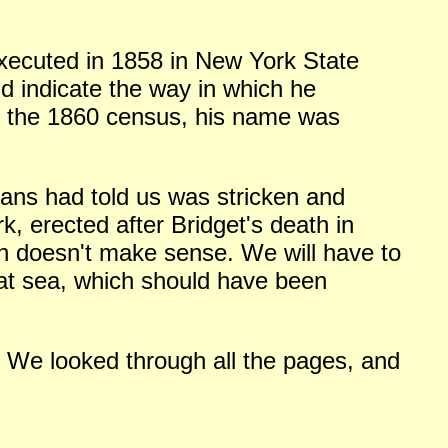
ecuted in 1858 in New York State
ld indicate the way in which he
on the 1860 census, his name was
rians had told us was stricken and
 erected after Bridget's death in
ch doesn't make sense. We will have to
 at sea, which should have been
. We looked through all the pages, and