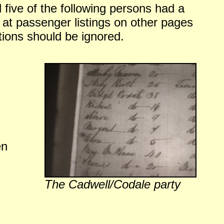
 five of the following persons had a
ng at passenger listings on other pages
ions should be ignored.
en
The Cadwell/Codale party