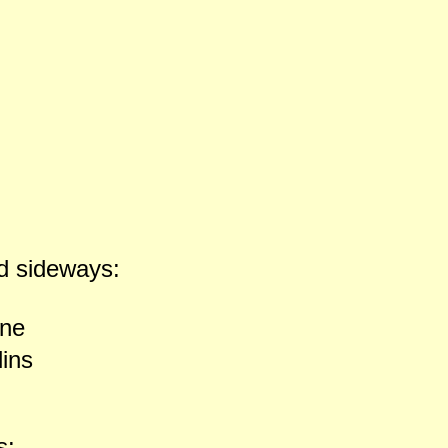
d sideways:
ne
lins
s: