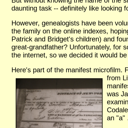
But without knowing the name of the shi
daunting task -- definitely like looking 
However, genealogists have been volunt
the family on the online indexes, hopi
Patrick and Bridget's children) and fo
great-grandfather? Unfortunately, for 
the internet, so we decided it would b
Here's part of the manifest microfilm.
from L
manife
was Ja
examin
Codale
an "a" 