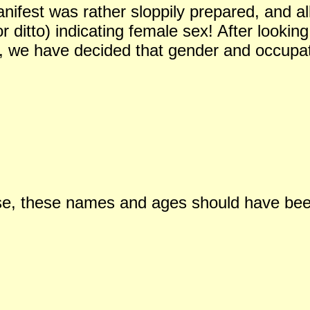
ifest was rather sloppily prepared, and all
or ditto) indicating female sex! After looki
l, we have decided that gender and occupat
ase, these names and ages should have be