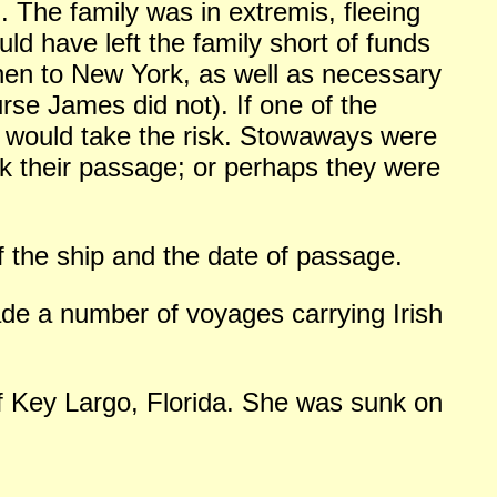
on. The family was in extremis, fleeing
ld have left the family short of funds
then to New York, as well as necessary
urse James did not). If one of the
o would take the risk. Stowaways were
 their passage; or perhaps they were
f the ship and the date of passage.
de a number of voyages carrying Irish
ff Key Largo, Florida. She was sunk on