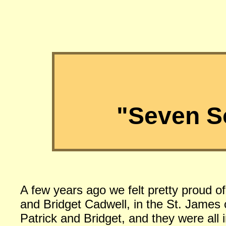
"Seven S
A few years ago we felt pretty proud o
and Bridget Cadwell, in the St. Jame
Patrick and Bridget, and they were all