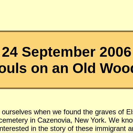
24 September 2006
ouls on an Old Woo
f ourselves when we found the graves of El
s cemetery in Cazenovia, New York. We kno
 interested in the story of these immigrant