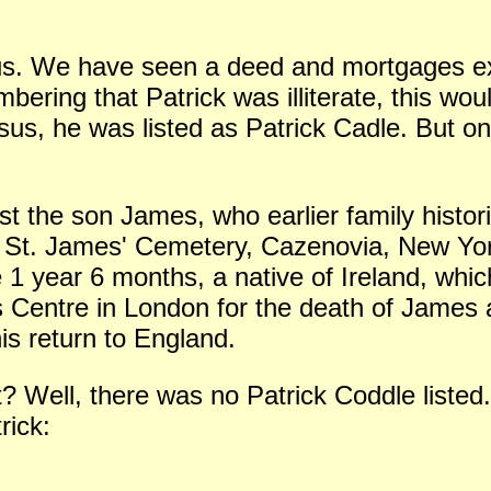
us. We have seen a deed and mortgages ex
ering that Patrick was illiterate, this wou
us, he was listed as Patrick Cadle. But 
ist the son James, who earlier family histo
 St. James' Cemetery, Cazenovia, New York,
1 year 6 months, a native of Ireland, whi
s Centre in London for the death of James
is return to England.
? Well, there was no Patrick Coddle listed
rick: