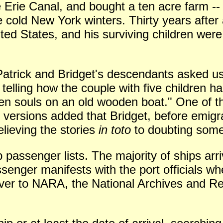
 Erie Canal, and bought a ten acre farm --
 cold New York winters. Thirty years after 
ited States, and his surviving children wer
 Patrick and Bridget's descendants asked 
 telling how the couple with five children 
ven souls on an old wooden boat." One of th
versions added that Bridget, before emigr
lieving the stories
in toto
to doubting some 
 passenger lists. The majority of ships arr
senger manifests with the port officials wh
ver to NARA, the National Archives and Re