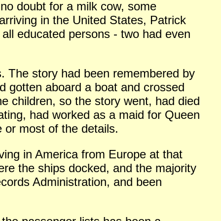
 no doubt for a milk cow, some
arriving in the United States, Patrick
e all educated persons - two had even
us. The story had been remembered by
had gotten aboard a boat and crossed
e children, so the story went, had died
ating, had worked as a maid for Queen
or most of the details.
iving in America from Europe at that
ere the ships docked, and the majority
cords Administration, and been