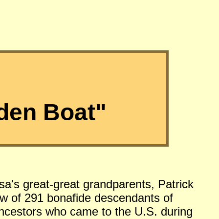
den Boat"
sa's great-great grandparents, Patrick
w of 291 bonafide descendants of
 ancestors who came to the U.S. during