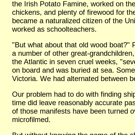
the Irish Potato Famine, worked on the
chickens, and plenty of firewood for the
became a naturalized citizen of the Un
worked as schoolteachers.
"But what about that old wood boat?"
a number of other great-grandchildren,
the Atlantic in seven cruel weeks, "se
on board and was buried at sea. Some 
Victoria. We had alternated between be
Our problem had to do with finding ship
time did leave reasonably accurate pas
of those manifests have been turned o
microfilmed.