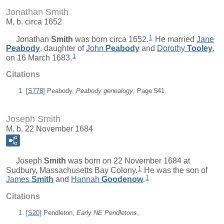
Jonathan Smith
M, b. circa 1652
1
Jonathan
Smith
was born circa 1652.
He married
Jane
Peabody
, daughter of
John
Peabody
and
Dorothy
Tooley
,
1
on 16 March 1683.
Citations
[
S778
] Peabody,
Peabody genealogy
, Page 541.
Joseph Smith
M, b. 22 November 1684
Joseph
Smith
was born on 22 November 1684 at
1
Sudbury, Massachusetts Bay Colony.
He was the son of
1
James
Smith
and
Hannah
Goodenow
.
Citations
[
S20
] Pendleton,
Early NE Pendletons
,.