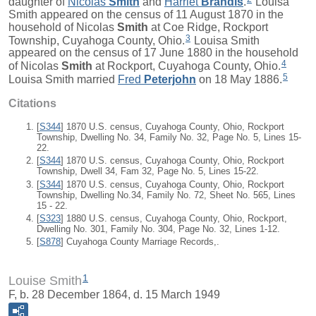
daughter of
Nicolas
Smith
and
Harriet
Brandis
.
Louisa
Smith appeared on the census of 11 August 1870 in the
household of Nicolas
Smith
at Coe Ridge, Rockport
3
Township, Cuyahoga County, Ohio.
Louisa Smith
appeared on the census of 17 June 1880 in the household
4
of Nicolas
Smith
at Rockport, Cuyahoga County, Ohio.
5
Louisa Smith married
Fred
Peterjohn
on 18 May 1886.
Citations
[
S344
] 1870 U.S. census, Cuyahoga County, Ohio, Rockport
Township, Dwelling No. 34, Family No. 32, Page No. 5, Lines 15-
22.
[
S344
] 1870 U.S. census, Cuyahoga County, Ohio, Rockport
Township, Dwell 34, Fam 32, Page No. 5, Lines 15-22.
[
S344
] 1870 U.S. census, Cuyahoga County, Ohio, Rockport
Township, Dwelling No.34, Family No. 72, Sheet No. 565, Lines
15 - 22.
[
S323
] 1880 U.S. census, Cuyahoga County, Ohio, Rockport,
Dwelling No. 301, Family No. 304, Page No. 32, Lines 1-12.
[
S878
] Cuyahoga County Marriage Records,.
1
Louise Smith
F, b. 28 December 1864, d. 15 March 1949