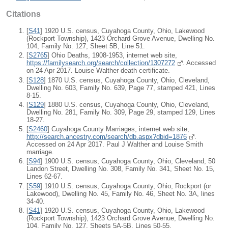
Citations
[
S41
] 1920 U.S. census, Cuyahoga County, Ohio, Lakewood
(Rockport Township), 1423 Orchard Grove Avenue, Dwelling No.
104, Family No. 127, Sheet 5B, Line 51.
[
S2765
] Ohio Deaths, 1908-1953, internet web site,
https://familysearch.org/search/collection/1307272
. Accessed
on 24 Apr 2017. Louise Walther death certificate.
[
S128
] 1870 U.S. census, Cuyahoga County, Ohio, Cleveland,
Dwelling No. 603, Family No. 639, Page 77, stamped 421, Lines
8-15.
[
S129
] 1880 U.S. census, Cuyahoga County, Ohio, Cleveland,
Dwelling No. 281, Family No. 309, Page 29, stamped 129, Lines
18-27.
[
S2460
] Cuyahoga County Marriages, internet web site,
http://search.ancestry.com/search/db.aspx?dbid=1876
.
Accessed on 24 Apr 2017. Paul J Walther and Louise Smith
marriage.
[
S94
] 1900 U.S. census, Cuyahoga County, Ohio, Cleveland, 50
Landon Street, Dwelling No. 308, Family No. 341, Sheet No. 15,
Lines 62-67.
[
S59
] 1910 U.S. census, Cuyahoga County, Ohio, Rockport (or
Lakewood), Dwelling No. 45, Family No. 46, Sheet No. 3A, lines
34-40.
[
S41
] 1920 U.S. census, Cuyahoga County, Ohio, Lakewood
(Rockport Township), 1423 Orchard Grove Avenue, Dwelling No.
104, Family No. 127, Sheets 5A-5B, Lines 50-55.