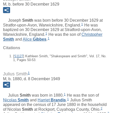
M, b. before 30 December 1629
Joseph
Smith
was born before 30 December 1629 at
1
Stratfor-upon-Avon, Warwickshire, England.
He was
baptized on 30 December 1629 at Stratford-upon-Avon,
1
Warwickshire, England.
He was the son of
Christopher
1
Smith
and
Alice
Gibbes
.
Citations
[
S1127
] Kathleen Smith, "Shakespeare and Smith", Vol. 17, No.
1, Pages 50-53.
1
Julius Smith
M, b. 1880, d. 8 December 1949
1
Julius
Smith
was born in 1880.
He was the son of
1
Nicolas
Smith
and
Harriet
Brandis
.
Julius Smith
appeared on the census of 17 June 1880 in the household
2
of Nicolas
Smith
at Rockport, Cuyahoga County, Ohio.