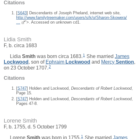
Citations
[
S643
] Descendants of Joseph Pheland, internet web site,
http://www.familytreemaker.com/users/s/k/o/Sharon-Skowera/
…
">. Accessed on unknown cd1.
Lidia Smith
F, b. circa 1683
1
Lidia
Smith
was born circa 1683.
She married
James
Lockwood
, son of
Ephraim
Lockwood
and
Mercy
Sention
,
2
on 23 October 1707.
Citations
[
S747
] Holden and Lockwood,
Descendants of Robert Lockwood
,
Page 15.
[
S747
] Holden and Lockwood,
Descendants of Robert Lockwood
,
Pages 47-8.
Lorene Smith
F, b. 1755, d. 5 October 1799
1
Lorene
Smith
was born in 1755.
She married
James