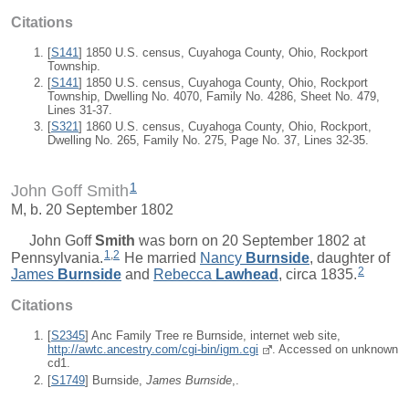
Citations
[
S141
] 1850 U.S. census, Cuyahoga County, Ohio, Rockport
Township.
[
S141
] 1850 U.S. census, Cuyahoga County, Ohio, Rockport
Township, Dwelling No. 4070, Family No. 4286, Sheet No. 479,
Lines 31-37.
[
S321
] 1860 U.S. census, Cuyahoga County, Ohio, Rockport,
Dwelling No. 265, Family No. 275, Page No. 37, Lines 32-35.
1
John Goff Smith
M, b. 20 September 1802
John Goff
Smith
was born on 20 September 1802 at
1
,
2
Pennsylvania.
He married
Nancy
Burnside
, daughter of
2
James
Burnside
and
Rebecca
Lawhead
, circa 1835.
Citations
[
S2345
] Anc Family Tree re Burnside, internet web site,
http://awtc.ancestry.com/cgi-bin/igm.cgi
. Accessed on unknown
cd1.
[
S1749
] Burnside,
James Burnside
,.