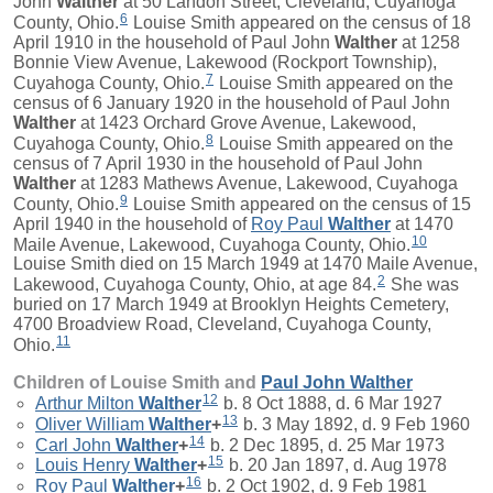
John
Walther
at 50 Landon Street, Cleveland, Cuyahoga
6
County, Ohio.
Louise Smith appeared on the census of 18
April 1910 in the household of Paul John
Walther
at 1258
Bonnie View Avenue, Lakewood (Rockport Township),
7
Cuyahoga County, Ohio.
Louise Smith appeared on the
census of 6 January 1920 in the household of Paul John
Walther
at 1423 Orchard Grove Avenue, Lakewood,
8
Cuyahoga County, Ohio.
Louise Smith appeared on the
census of 7 April 1930 in the household of Paul John
Walther
at 1283 Mathews Avenue, Lakewood, Cuyahoga
9
County, Ohio.
Louise Smith appeared on the census of 15
April 1940 in the household of
Roy Paul
Walther
at 1470
10
Maile Avenue, Lakewood, Cuyahoga County, Ohio.
Louise Smith died on 15 March 1949 at 1470 Maile Avenue,
2
Lakewood, Cuyahoga County, Ohio, at age 84.
She was
buried on 17 March 1949 at Brooklyn Heights Cemetery,
4700 Broadview Road, Cleveland, Cuyahoga County,
11
Ohio.
Children of Louise Smith and
Paul John
Walther
12
Arthur Milton
Walther
b. 8 Oct 1888, d. 6 Mar 1927
13
Oliver William
Walther
+
b. 3 May 1892, d. 9 Feb 1960
14
Carl John
Walther
+
b. 2 Dec 1895, d. 25 Mar 1973
15
Louis Henry
Walther
+
b. 20 Jan 1897, d. Aug 1978
16
Roy Paul
Walther
+
b. 2 Oct 1902, d. 9 Feb 1981