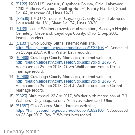
[
S122
] 1930 U.S. census, Cuyahoga County, Ohio, Lakewood,
1283 Mathews Avenue, Dwelling No. 92, Family No. 156, Sheet
No. 6A, stamped 81, Lines 19-21.
[
S2530
] 1940 U.S. census, Cuyahoga County, Ohio, Lakewood,
Household No. 181, Sheet No. 7A, Lines 33-36.
[
S136
] Louise Walther gravestone observation, Brooklyn Heights
Cemetery, Cleveland, Cuyahoga County, Ohio. 1 Sep 2001
Inscription clear.
[
S1387
] Ohio County Births, internet web site,
https://familysearch.org/search/collection/1932106
. Accessed
on 23 Apr 2017. Arthur Walter birth records.
[
S2460
] Cuyahoga County Marriages, internet web site,
http://search.ancestry.com/search/db.aspx?dbid=1876
.
Accessed on 25 Feb 2013. Oliver Walther and Emma Rollins
marriage record.
[
S2460
] Cuyahoga County Marriages, internet web site,
http://search.ancestry.com/search/db.aspx?dbid=1876
.
Accessed on 25 Feb 2013. Carl J. Walther and Luella Collard
Marriage record.
[
S325
] Birth record, 23 Apr 2017, Walther birth record son of P.J.
Walthers., Cuyahoga County Archives, Cleveland, Ohio.
[
S1387
] Ohio County Births, internet web site,
https://familysearch.org/search/collection/1932106
. Accessed
on 23 Apr 2017. Roy P. Walther birth record.
Loveday Smith