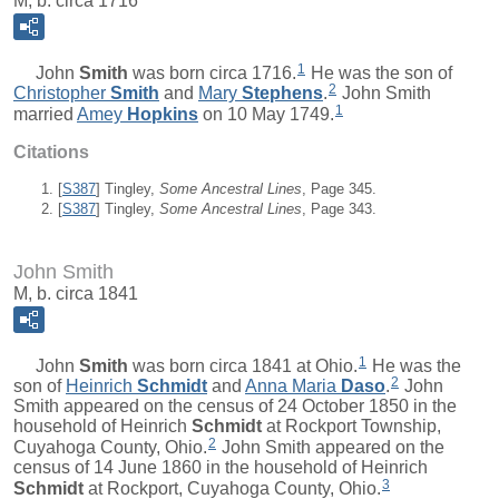
M, b. circa 1716
1
John
Smith
was born circa 1716.
He was the son of
2
Christopher
Smith
and
Mary
Stephens
.
John Smith
1
married
Amey
Hopkins
on 10 May 1749.
Citations
[
S387
] Tingley,
Some Ancestral Lines
, Page 345.
[
S387
] Tingley,
Some Ancestral Lines
, Page 343.
John Smith
M, b. circa 1841
1
John
Smith
was born circa 1841 at Ohio.
He was the
2
son of
Heinrich
Schmidt
and
Anna Maria
Daso
.
John
Smith appeared on the census of 24 October 1850 in the
household of Heinrich
Schmidt
at Rockport Township,
2
Cuyahoga County, Ohio.
John Smith appeared on the
census of 14 June 1860 in the household of Heinrich
3
Schmidt
at Rockport, Cuyahoga County, Ohio.