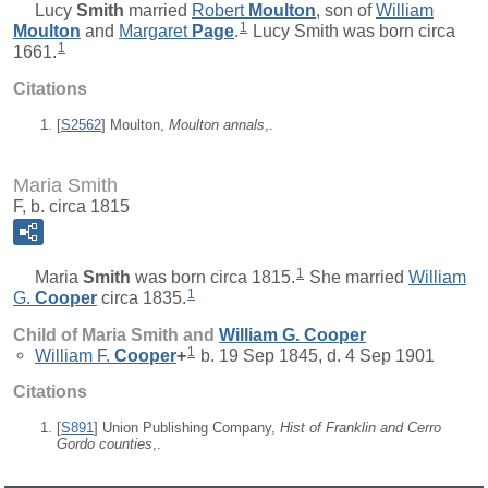
Lucy
Smith
married
Robert
Moulton
, son of
William
1
Moulton
and
Margaret
Page
.
Lucy Smith was born circa
1
1661.
Citations
[
S2562
] Moulton,
Moulton annals
,.
Maria Smith
F, b. circa 1815
1
Maria
Smith
was born circa 1815.
She married
William
1
G.
Cooper
circa 1835.
Child of Maria Smith and
William G.
Cooper
1
William F.
Cooper
+
b. 19 Sep 1845, d. 4 Sep 1901
Citations
[
S891
] Union Publishing Company,
Hist of Franklin and Cerro
Gordo counties
,.