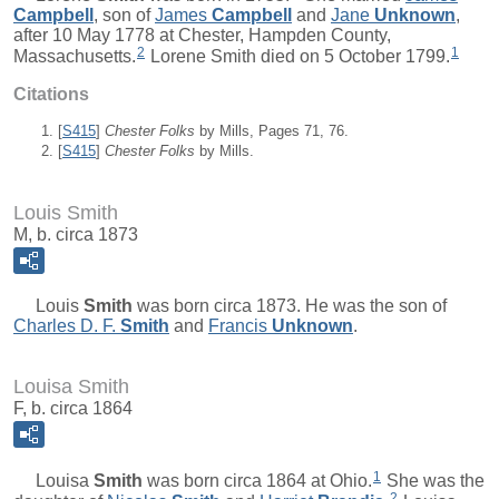
Campbell
, son of
James
Campbell
and
Jane
Unknown
,
after 10 May 1778 at Chester, Hampden County,
2
1
Massachusetts.
Lorene Smith died on 5 October 1799.
Citations
[
S415
]
Chester Folks
by Mills, Pages 71, 76.
[
S415
]
Chester Folks
by Mills.
Louis Smith
M, b. circa 1873
Louis
Smith
was born circa 1873. He was the son of
Charles D. F.
Smith
and
Francis
Unknown
.
Louisa Smith
F, b. circa 1864
1
Louisa
Smith
was born circa 1864 at Ohio.
She was the
2