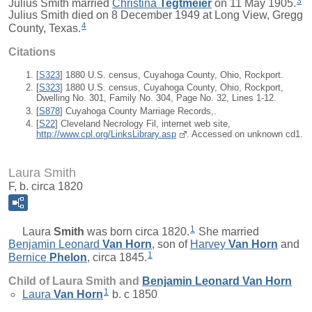
3
Julius Smith married
Christina
Tegtmeier
on 11 May 1905.
Julius Smith died on 8 December 1949 at Long View, Gregg
4
County, Texas.
Citations
[
S323
] 1880 U.S. census, Cuyahoga County, Ohio, Rockport.
[
S323
] 1880 U.S. census, Cuyahoga County, Ohio, Rockport,
Dwelling No. 301, Family No. 304, Page No. 32, Lines 1-12.
[
S878
] Cuyahoga County Marriage Records,.
[
S22
] Cleveland Necrology Fil, internet web site,
http://www.cpl.org/LinksLibrary.asp
. Accessed on unknown cd1.
Laura Smith
F, b. circa 1820
1
Laura
Smith
was born circa 1820.
She married
Benjamin Leonard
Van Horn
, son of
Harvey
Van Horn
and
1
Bernice
Phelon
, circa 1845.
Child of Laura Smith and
Benjamin Leonard
Van Horn
1
Laura
Van Horn
b. c 1850