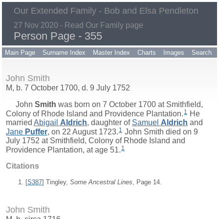
Our Extended Family - Bob and Elsa Pendleton
27 Nov 2020 - Read Our Family page
Person Page - 355
Main Page
Surname Index
Master Index
Charts
Images
Search
John Smith
M, b. 7 October 1700, d. 9 July 1752
John
Smith
was born on 7 October 1700 at Smithfield,
1
Colony of Rhode Island and Providence Plantation.
He
married
Abigail
Aldrich
, daughter of
Samuel
Aldrich
and
1
Jane
Puffer
, on 22 August 1723.
John Smith died on 9
July 1752 at Smithfield, Colony of Rhode Island and
1
Providence Plantation, at age 51.
Citations
[
S387
] Tingley,
Some Ancestral Lines
, Page 14.
John Smith