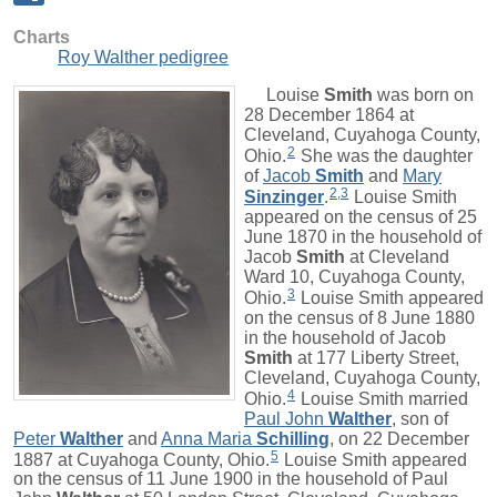
Charts
Roy Walther pedigree
Louise
Smith
was born on
28 December 1864 at
Cleveland, Cuyahoga County,
2
Ohio.
She was the daughter
of
Jacob
Smith
and
Mary
2
,
3
Sinzinger
.
Louise Smith
appeared on the census of 25
June 1870 in the household of
Jacob
Smith
at Cleveland
Ward 10, Cuyahoga County,
3
Ohio.
Louise Smith appeared
on the census of 8 June 1880
in the household of Jacob
Smith
at 177 Liberty Street,
Cleveland, Cuyahoga County,
4
Ohio.
Louise Smith married
Paul John
Walther
, son of
Peter
Walther
and
Anna Maria
Schilling
, on 22 December
5
1887 at Cuyahoga County, Ohio.
Louise Smith appeared
on the census of 11 June 1900 in the household of Paul