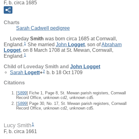
F, b. circa 1685
Charts
Sarah Cadwell pedigree
Loveday
Smith
was born circa 1685 at Cornwall,
1
England.
She married
John
Logget
, son of
Abraham
Logget
, on 8 March 1708 at St. Mewan, Cornwall,
1
England.
Child of Loveday Smith and
John
Logget
2
Sarah
Logett
+
b. b 18 Oct 1709
Citations
[
S899
] Fiche 1, Page 8, St. Mewan parish registers, Cornwall
Record Office, unknown cd2, unknown cd5.
[
S899
] Page 30, No. 17, St. Mewan parish registers, Cornwall
Record Office, unknown cd2, unknown cd5.
1
Lucy Smith
F, b. circa 1661