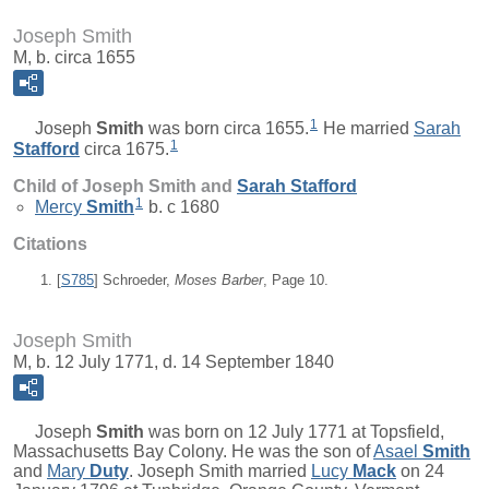
Joseph Smith
M, b. circa 1655
1
Joseph
Smith
was born circa 1655.
He married
Sarah
1
Stafford
circa 1675.
Child of Joseph Smith and
Sarah
Stafford
1
Mercy
Smith
b. c 1680
Citations
[
S785
] Schroeder,
Moses Barber
, Page 10.
Joseph Smith
M, b. 12 July 1771, d. 14 September 1840
Joseph
Smith
was born on 12 July 1771 at Topsfield,
Massachusetts Bay Colony. He was the son of
Asael
Smith
and
Mary
Duty
. Joseph Smith married
Lucy
Mack
on 24