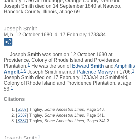
January 1796 at Tunbridge, Orange County, Vermont.
Joseph Smith died on 14 September 1840 at Nauvoo,
Hancock County, Illinois, at age 69.
Joseph Smith
M, b. 12 October 1680, d. 17 February 1733/34
Joseph
Smith
was born on 12 October 1680 at
Providence, Colony of Rhode Island and Providence
1
Plantation.
He was the son of
Edward
Smith
and
Amphillis
2
,
3
1
Angell
.
Joseph Smith married
Patience
Mowry
in 1706.
Joseph Smith died on 17 February 1733/34 at Smithfield,
Colony of Rhode Island and Providence Plantation, at age
1
53.
Citations
[
S387
] Tingley,
Some Ancestral Lines
, Page 343.
[
S387
] Tingley,
Some Ancestral Lines
, Page 341.
[
S387
] Tingley,
Some Ancestral Lines
, Pages 341-3.
1
Joseph Smith