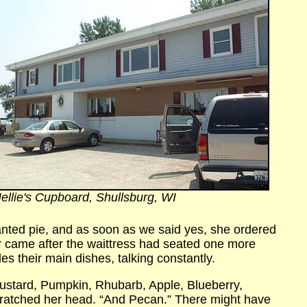
ellie's Cupboard, Shullsburg, WI
wanted pie, and as soon as we said yes, she ordered
r came after the waittress had seated one more
es their main dishes, talking constantly.
ustard, Pumpkin, Rhubarb, Apple, Blueberry,
ratched her head. “And Pecan.” There might have