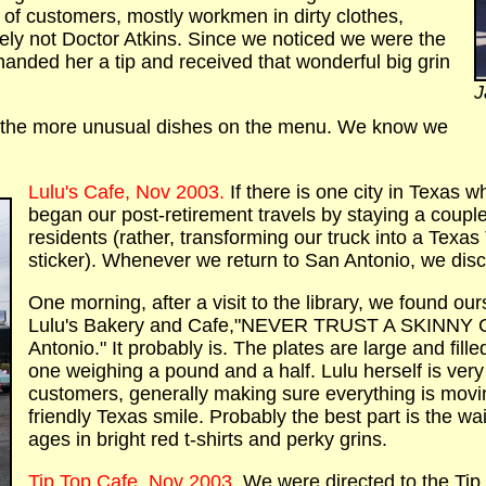
w of customers, mostly workmen in dirty clothes,
tely not Doctor Atkins. Since we noticed we were the
anded her a tip and received that wonderful big grin
J
of the more unusual dishes on the menu. We know we
Lulu's Cafe, Nov 2003.
If there is one city in Texas 
began our post-retirement travels by staying a coupl
residents (rather, transforming our truck into a Texa
sticker). Whenever we return to San Antonio, we dis
One morning, after a visit to the library, we found our
Lulu's Bakery and Cafe,"NEVER TRUST A SKINNY CO
Antonio." It probably is. The plates are large and fill
one weighing a pound and a half. Lulu herself is ver
customers, generally making sure everything is moving
friendly Texas smile. Probably the best part is the wa
ages in bright red t-shirts and perky grins.
Tip Top Cafe, Nov 2003.
We were directed to the Ti