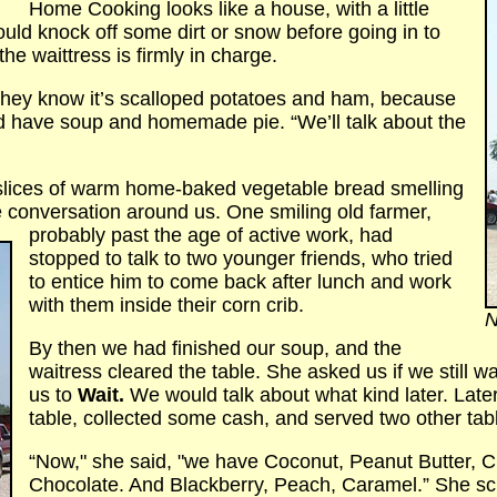
Home Cooking looks like a house, with a little
could knock off some dirt or snow before going in to
he waittress is firmly in charge.
f they know it’s scalloped potatoes and ham, because
’d have soup and homemade pie. “We’ll talk about the
slices of warm home-baked vegetable bread smelling
he conversation around us. One smiling old farmer,
probably past the age of active
work, had
stopped to talk to two younger friends, who tried
to entice him to come back after lunch and work
with them inside their corn crib.
N
By then we had finished our soup, and the
waitress cleared the table. She asked us if we still 
us to
Wait.
We would talk about what kind later. Late
table, collected some cash, and served two other tabl
“Now," she said, "we have Coconut, Peanut Butter, C
Chocolate. And Blackberry, Peach, Caramel.” She sc