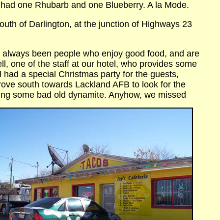
 had one Rhubarb and one Blueberry. A la Mode.
South of Darlington, at the junction of Highways 23
ve always been people who enjoy good food, and are
ell, one of the staff at our hotel, who provides some
 had a special Christmas party for the guests,
drove south towards Lackland AFB to look for the
ning some bad old
dynamite. Anyhow, we missed