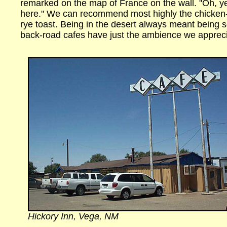
remarked on the map of France on the wall. "Oh, ye
here." We can recommend most highly the chicken-
rye toast. Being in the desert always meant being 
back-road cafes have just the ambience we appreci
Hickory Inn, Vega, NM