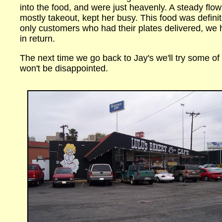
into the food, and were just heavenly. A steady flo
mostly takeout, kept her busy. This food was defini
only customers who had their plates delivered, we h
in return.
The next time we go back to Jay's we'll try some 
won't be disappointed.