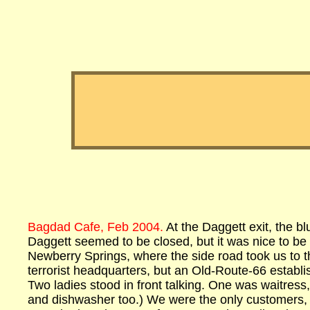
Bagdad Cafe, Feb 2004.
At the Daggett exit, the b
Daggett seemed to be closed, but it was nice to be f
Newberry Springs, where the side road took us to t
terrorist headquarters, but an Old-Route-66 estab
Two ladies stood in front talking. One was waitress
and dishwasher too.) We were the only customers, 