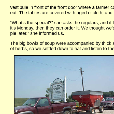
vestibule in front of the front door where a farmer 
eat. The tables are covered with aged oilcloth, and t
“What’s the special?” she asks the regulars, and i
it’s Monday, then they can order it. We thought we
pie later,” she informed us.
The big bowls of soup were accompanied by thick 
of herbs, so we settled down to eat and listen to t