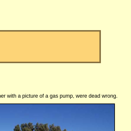
her with a picture
of a gas pump, were dead wrong.