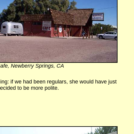
afe, Newberry Springs, CA
ning: if we had been regulars, she would have just
ecided to be more polite.