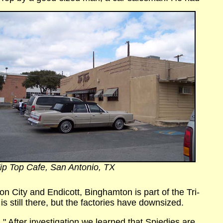
ip Top Cafe, San Antonio, TX
n City and Endicott, Binghamton is part of the Tri-
s still there, but the factories have downsized.
." After investigation
we learned that Spiedies are