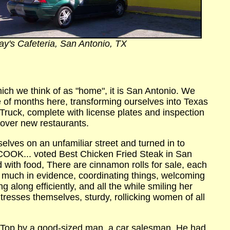
ay's Cafeteria, San Antonio, TX
which we think of as "home", it is San Antonio.
We
e of months here, transforming ourselves into Texas
s Truck, complete with license plates and inspection
cover new restaurants.
selves on an unfamiliar street and turned in to
OK... voted Best Chicken Fried Steak in San
ed with food, There are cinnamon rolls for sale, each
y much in evidence, coordinating things, welcoming
 along efficiently, and all the while smiling her
itresses themselves, sturdy, rollicking women of all
p Top by a good-sized man, a car salesman. He had