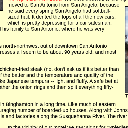
moved to San Antonio from San Angelo, because
he said every spring San Angelo had softball-
sized hail. It dented the tops of all the new cars,
which is pretty depressing for a car salesman.
his family to San Antonio, where he was very
s north-northwest out of downtown San Antonio
tresses all seem to be about 90 years old, and most
icken-fried steak (no, don't ask us if it's better than
of the batter and the temperature and quality of the
ike Japanese tempura -- light and fluffy. A safe bet at
her the onion rings and then split everything fifty-
T
 in Binghamton in a long time. Like much of eastern
couraging number of boarded-up houses. Along with Johnso
ls and factories along the Susquehanna River. The river i
In the vicinity of our motel we saw signs for "Spiedies