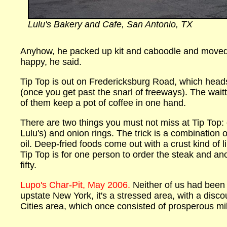
Lulu's Bakery and Cafe, San Antonio, TX
Anyhow, he packed up kit and caboodle and moved 
happy, he said.
Tip Top is out on Fredericksburg Road, which head
(once you get past the snarl of freeways). The wait
of them keep a pot of coffee in one hand.
There are two things you must not miss at Tip Top: ch
Lulu's) and onion rings. The trick is a combination 
oil. Deep-fried foods come out with a crust kind of l
Tip Top is for one person to order the steak and anot
fifty.
Lupo's Char-Pit, May 2006.
Neither of us had been
upstate New York, it's a stressed area, with a dis
Cities area, which once consisted of prosperous mil