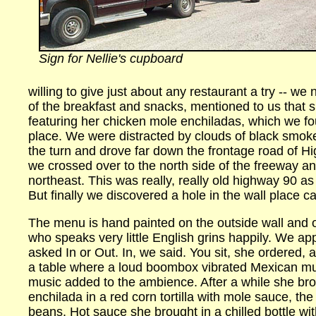
Sign for Nellie's cupboard
willing to give just about any restaurant a try -- we
of the breakfast and snacks, mentioned to us that s
featuring her chicken mole enchiladas, which we fo
place. We were distracted by clouds of black smok
the turn and drove far down the frontage road of H
we crossed over to the north side of the freeway an
northeast. This was really, really old highway 90 a
But finally we discovered a hole in the wall place ca
The menu is hand painted on the outside wall and o
who speaks very little English grins happily. We a
asked In or Out. In, we said. You sit, she ordered,
a table where a loud boombox vibrated Mexican mus
music added to the ambience. After a while she bro
enchilada in a red corn tortilla with mole sauce, th
beans. Hot sauce she brought in a chilled bottle w