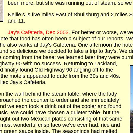
been more, but she was running out of steam, so we
Nellie’s is five miles East of Shullsburg and 2 miles 
and 11.
Jay's Cafeteria, Dec 2003.
For better or worse, we'
 note that food has often been a subject of our reports. W
he also works at Jay's Cafeteria. One afternoon the hotel
und so delicious we decided to take a trip to Jay's. We 
e coming from the base; we learned later they were bur
ighway 90 with no success. Returning to Lackland,
d finally found Old Highway 90 angling off to the
s the motels appeared to date from the 30s and 40s.
lled Jay's Cafeteria.
n the wall behind the steam table, where the lady
pproached the counter to order and she immediately
 and we each took a drink out of the cooler and found
ic. We could have chosen a quieter table, but the
ught out two Mexican plates consisting of that same
e most wonderful crisp taco we've ever had, rice and
ith green sauce inside. The seasonings had melted