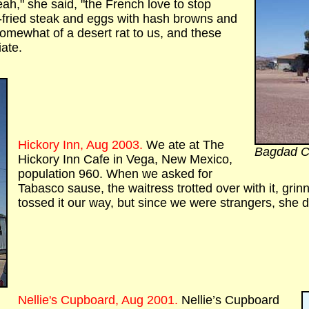
ah," she said, "the French love to stop
fried steak and eggs with hash browns and
somewhat of a desert rat to us, and these
ate.
Hickory Inn, Aug 2003.
We ate at The
Bagdad C
Hickory Inn Cafe in Vega, New Mexico,
population 960. When we asked for
Tabasco sause, the waitress trotted over with it, grin
tossed it our way, but since we were strangers, she d
Nellie's Cupboard, Aug 2001.
Nellie’s Cupboard