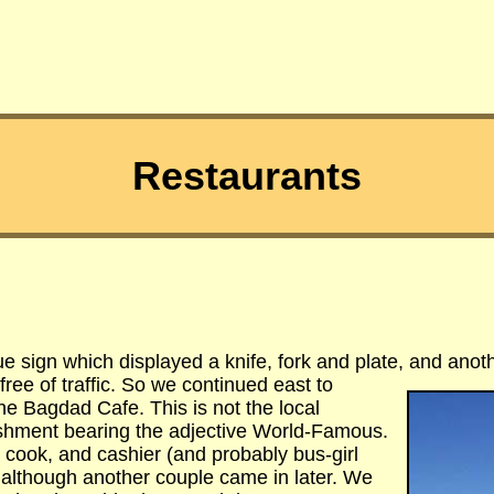
Restaurants
lue sign which displayed a knife, fork and plate, and anot
ree of traffic. So we continued east to
he Bagdad Cafe. This is not the local
lishment bearing the adjective World-Famous.
, cook, and cashier (and probably bus-girl
although another couple came in later. We