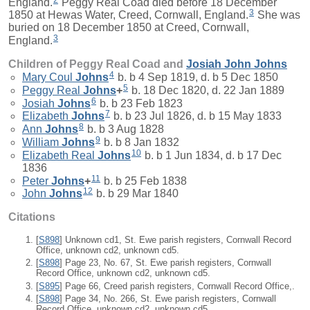
England.
Peggy Real Coad died before 18 December
3
1850 at Hewas Water, Creed, Cornwall, England.
She was
buried on 18 December 1850 at Creed, Cornwall,
3
England.
Children of Peggy Real Coad and
Josiah John
Johns
4
Mary Coul
Johns
b. b 4 Sep 1819, d. b 5 Dec 1850
5
Peggy Real
Johns
+
b. 18 Dec 1820, d. 22 Jan 1889
6
Josiah
Johns
b. b 23 Feb 1823
7
Elizabeth
Johns
b. b 23 Jul 1826, d. b 15 May 1833
8
Ann
Johns
b. b 3 Aug 1828
9
William
Johns
b. b 8 Jan 1832
10
Elizabeth Real
Johns
b. b 1 Jun 1834, d. b 17 Dec
1836
11
Peter
Johns
+
b. b 25 Feb 1838
12
John
Johns
b. b 29 Mar 1840
Citations
[
S898
] Unknown cd1, St. Ewe parish registers, Cornwall Record
Office, unknown cd2, unknown cd5.
[
S898
] Page 23, No. 67, St. Ewe parish registers, Cornwall
Record Office, unknown cd2, unknown cd5.
[
S895
] Page 66, Creed parish registers, Cornwall Record Office,.
[
S898
] Page 34, No. 266, St. Ewe parish registers, Cornwall
Record Office, unknown cd2, unknown cd5.