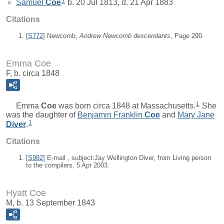
1
Samuel
Coe
b. 20 Jul 1813, d. 21 Apr 1883
Citations
[
S772
] Newcomb,
Andrew Newcomb descendants
, Page 290.
Emma Coe
F, b. circa 1848
1
Emma
Coe
was born circa 1848 at Massachusetts.
She
was the daughter of
Benjamin Franklin
Coe
and
Mary Jane
1
Diver
.
Citations
[
S982
] E-mail , subject:Jay Wellington Diver, from Living person
to the compilers, 5 Apr 2003.
Hyatt Coe
M, b. 13 September 1843