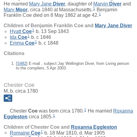
He married
Mary Jane
Diver
, daughter of
Marvin
Diver
and
1
Mary
Moor
, circa 1840 at Massachusetts.
Benjamin
1
Franklin Coe died on 8 May 1862 at age 42.
Children of Benjamin Franklin Coe and
Mary Jane
Diver
1
Hyatt
Coe
b. 13 Sep 1843
1
Ida
Coe
b. c 1846
1
Emma
Coe
b. c 1848
Citations
[
S982
] E-mail , subject:Jay Wellington Diver, from Living person
to the compilers, 5 Apr 2003.
Chester Coe
M, b. circa 1780
1
Chester
Coe
was born circa 1780.
He married
Roxanna
1
Eggleston
circa 1805.
Children of Chester Coe and
Roxanna
Eggleston
1
Romaine
Coe
b. 18 Mar 1810, d. Mar 1905