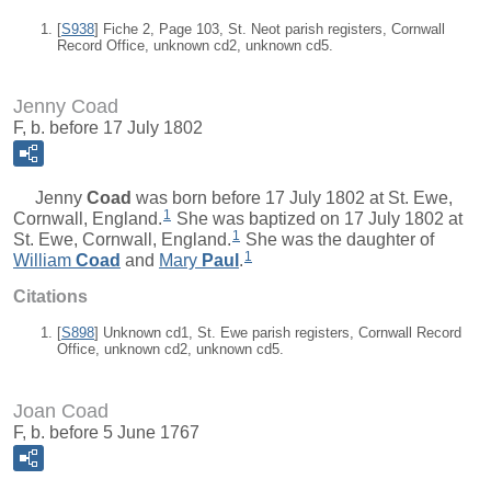
[
S938
] Fiche 2, Page 103, St. Neot parish registers, Cornwall
Record Office, unknown cd2, unknown cd5.
Jenny Coad
F, b. before 17 July 1802
Jenny
Coad
was born before 17 July 1802 at St. Ewe,
1
Cornwall, England.
She was baptized on 17 July 1802 at
1
St. Ewe, Cornwall, England.
She was the daughter of
1
William
Coad
and
Mary
Paul
.
Citations
[
S898
] Unknown cd1, St. Ewe parish registers, Cornwall Record
Office, unknown cd2, unknown cd5.
Joan Coad
F, b. before 5 June 1767