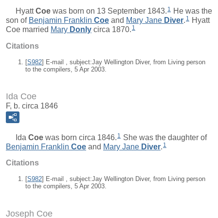
1
Hyatt
Coe
was born on 13 September 1843.
He was the
1
son of
Benjamin Franklin
Coe
and
Mary Jane
Diver
.
Hyatt
1
Coe married
Mary
Donly
circa 1870.
Citations
[
S982
] E-mail , subject:Jay Wellington Diver, from Living person
to the compilers, 5 Apr 2003.
Ida Coe
F, b. circa 1846
1
Ida
Coe
was born circa 1846.
She was the daughter of
1
Benjamin Franklin
Coe
and
Mary Jane
Diver
.
Citations
[
S982
] E-mail , subject:Jay Wellington Diver, from Living person
to the compilers, 5 Apr 2003.
Joseph Coe