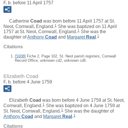
F, b. before 11 April 1757
Catherine
Coad
was born before 11 April 1757 at St.
1
Neot, Cornwall, England.
She was baptized on 11 April
1
1757 at St. Neot, Cornwall, England.
She was the
1
daughter of
Anthony
Coad
and
Margaret
Real
.
Citations
[
S938
] Fiche 2, Page 102, St. Neot parish registers, Cornwall
Record Office, unknown cd2, unknown cd5.
Elizabeth Coad
F, b. before 4 June 1759
Elizabeth
Coad
was born before 4 June 1759 at St. Neot,
1
Cornwall, England.
She was baptized on 4 June 1759 at
1
St. Neot, Cornwall, England.
She was the daughter of
1
Anthony
Coad
and
Margaret
Real
.
Citations