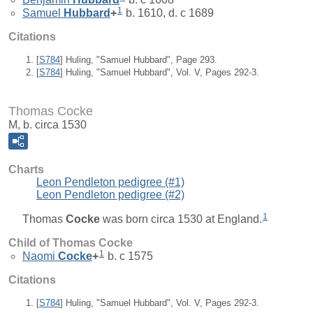
1
Samuel
Hubbard
+
b. 1610, d. c 1689
Citations
[
S784
] Huling, "Samuel Hubbard", Page 293.
[
S784
] Huling, "Samuel Hubbard", Vol. V, Pages 292-3.
Thomas Cocke
M, b. circa 1530
Charts
Leon Pendleton pedigree (#1)
Leon Pendleton pedigree (#2)
1
Thomas
Cocke
was born circa 1530 at England.
Child of Thomas Cocke
1
Naomi
Cocke
+
b. c 1575
Citations
[
S784
] Huling, "Samuel Hubbard", Vol. V, Pages 292-3.