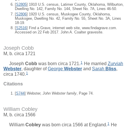
[
S2805
] 1910 U.S. census, Latimer County, Oklahoma, Wilburton,
Dwelling No. 142, Family No. 144, Sheet No. 7A, Lines 46-50.
[
S2806
] 1920 U.S. census, Muskogee County, Oklahoma,
Muskogee, Dwelling No. 42, Family No. 55, Sheet No. 3A, Lines
18-19.
[
S2516
] Find a Grave, internet web site, www.findagrave.com.
Accessed on 22 Feb 2017. John A. Coalter gravesite.
Joseph Cobb
M, b. circa 1721
1
Joseph
Cobb
was born circa 1721.
He married
Zurviah
Webster
, daughter of
George
Webster
and
Sarah
Bliss
,
1
circa 1740.
Citations
[
S744
] Webster,
John Webster family
, Page 74.
William Cobley
M, b. circa 1566
1
William
Cobley
was born circa 1566 at England.
He