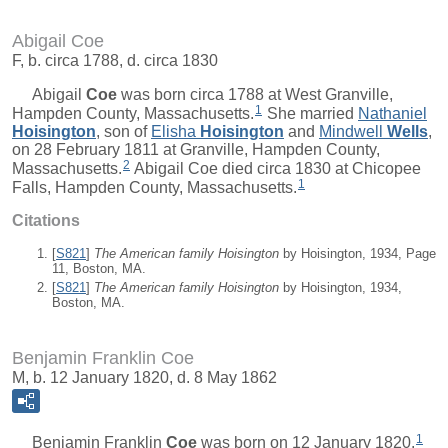
Abigail Coe
F, b. circa 1788, d. circa 1830
Abigail
Coe
was born circa 1788 at West Granville,
1
Hampden County, Massachusetts.
She married
Nathaniel
Hoisington
, son of
Elisha
Hoisington
and
Mindwell
Wells
,
on 28 February 1811 at Granville, Hampden County,
2
Massachusetts.
Abigail Coe died circa 1830 at Chicopee
1
Falls, Hampden County, Massachusetts.
Citations
[
S821
]
The American family Hoisington
by Hoisington, 1934, Page
11, Boston, MA.
[
S821
]
The American family Hoisington
by Hoisington, 1934,
Boston, MA.
Benjamin Franklin Coe
M, b. 12 January 1820, d. 8 May 1862
1
Benjamin Franklin
Coe
was born on 12 January 1820.