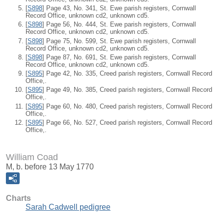
[
S898
] Page 43, No. 341, St. Ewe parish registers, Cornwall
Record Office, unknown cd2, unknown cd5.
[
S898
] Page 56, No. 444, St. Ewe parish registers, Cornwall
Record Office, unknown cd2, unknown cd5.
[
S898
] Page 75, No. 599, St. Ewe parish registers, Cornwall
Record Office, unknown cd2, unknown cd5.
[
S898
] Page 87, No. 691, St. Ewe parish registers, Cornwall
Record Office, unknown cd2, unknown cd5.
[
S895
] Page 42, No. 335, Creed parish registers, Cornwall Record
Office,.
[
S895
] Page 49, No. 385, Creed parish registers, Cornwall Record
Office,.
[
S895
] Page 60, No. 480, Creed parish registers, Cornwall Record
Office,.
[
S895
] Page 66, No. 527, Creed parish registers, Cornwall Record
Office,.
William Coad
M, b. before 13 May 1770
Charts
Sarah Cadwell pedigree