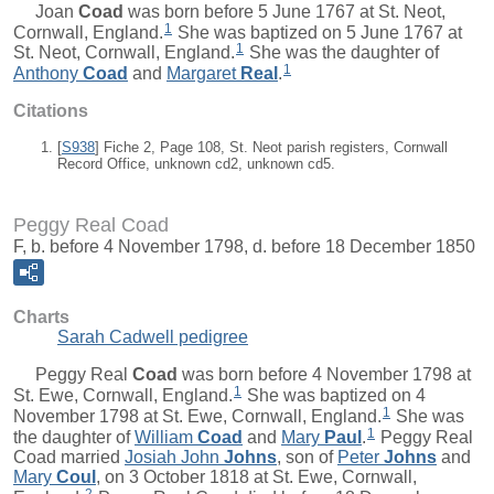
Joan
Coad
was born before 5 June 1767 at St. Neot,
1
Cornwall, England.
She was baptized on 5 June 1767 at
1
St. Neot, Cornwall, England.
She was the daughter of
1
Anthony
Coad
and
Margaret
Real
.
Citations
[
S938
] Fiche 2, Page 108, St. Neot parish registers, Cornwall
Record Office, unknown cd2, unknown cd5.
Peggy Real Coad
F, b. before 4 November 1798, d. before 18 December 1850
Charts
Sarah Cadwell pedigree
Peggy Real
Coad
was born before 4 November 1798 at
1
St. Ewe, Cornwall, England.
She was baptized on 4
1
November 1798 at St. Ewe, Cornwall, England.
She was
1
the daughter of
William
Coad
and
Mary
Paul
.
Peggy Real
Coad married
Josiah John
Johns
, son of
Peter
Johns
and
Mary
Coul
, on 3 October 1818 at St. Ewe, Cornwall,
2