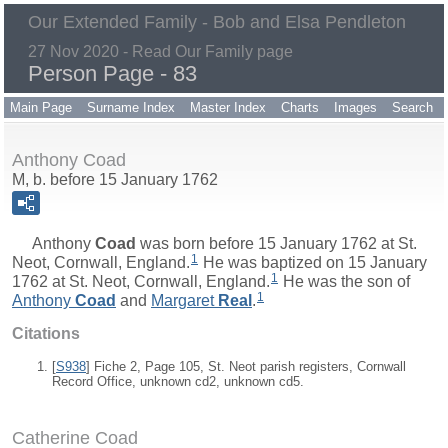
Our Extended Family - Bob and Elsa Pendleton
27 Nov 2020 - Read Our Family page
Person Page - 83
Main Page
Surname Index
Master Index
Charts
Images
Search
Anthony Coad
M, b. before 15 January 1762
Anthony
Coad
was born before 15 January 1762 at St.
1
Neot, Cornwall, England.
He was baptized on 15 January
1
1762 at St. Neot, Cornwall, England.
He was the son of
1
Anthony
Coad
and
Margaret
Real
.
Citations
[
S938
] Fiche 2, Page 105, St. Neot parish registers, Cornwall
Record Office, unknown cd2, unknown cd5.
Catherine Coad