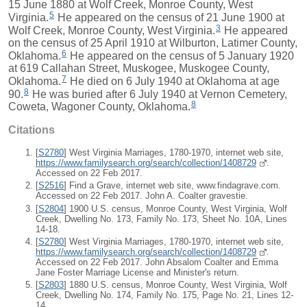
15 June 1880 at Wolf Creek, Monroe County, West
5
Virginia.
He appeared on the census of 21 June 1900 at
3
Wolf Creek, Monroe County, West Virginia.
He appeared
on the census of 25 April 1910 at Wilburton, Latimer County,
6
Oklahoma.
He appeared on the census of 5 January 1920
at 619 Callahan Street, Muskogee, Muskogee County,
7
Oklahoma.
He died on 6 July 1940 at Oklahoma at age
8
90.
He was buried after 6 July 1940 at Vernon Cemetery,
8
Coweta, Wagoner County, Oklahoma.
Citations
[
S2780
] West Virginia Marriages, 1780-1970, internet web site,
https://www.familysearch.org/search/collection/1408729
.
Accessed on 22 Feb 2017.
[
S2516
] Find a Grave, internet web site, www.findagrave.com.
Accessed on 22 Feb 2017. John A. Coalter gravestie.
[
S2804
] 1900 U.S. census, Monroe County, West Virginia, Wolf
Creek, Dwelling No. 173, Family No. 173, Sheet No. 10A, Lines
14-18.
[
S2780
] West Virginia Marriages, 1780-1970, internet web site,
https://www.familysearch.org/search/collection/1408729
.
Accessed on 22 Feb 2017. John Absalom Coalter and Emma
Jane Foster Marriage License and Minister's return.
[
S2803
] 1880 U.S. census, Monroe County, West Virginia, Wolf
Creek, Dwelling No. 174, Family No. 175, Page No. 21, Lines 12-
14.