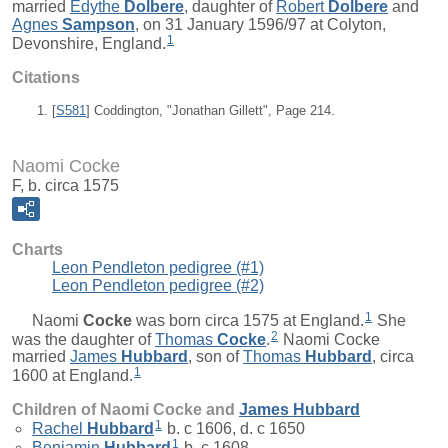
married
Edythe
Dolbere
, daughter of
Robert
Dolbere
and
Agnes
Sampson
, on 31 January 1596/97 at Colyton,
1
Devonshire, England.
Citations
[
S581
] Coddington, "Jonathan Gillett", Page 214.
Naomi Cocke
F, b. circa 1575
Charts
Leon Pendleton pedigree (#1)
Leon Pendleton pedigree (#2)
1
Naomi
Cocke
was born circa 1575 at England.
She
2
was the daughter of
Thomas
Cocke
.
Naomi Cocke
married
James
Hubbard
, son of
Thomas
Hubbard
, circa
1
1600 at England.
Children of Naomi Cocke and
James
Hubbard
1
Rachel
Hubbard
b. c 1606, d. c 1650
1
Benjamin
Hubbard
b. c 1608