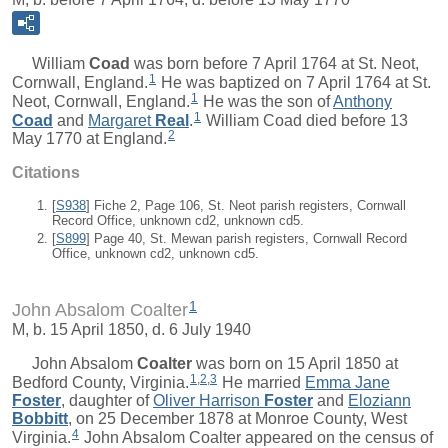
William
Coad
was born before 7 April 1764 at St. Neot,
1
Cornwall, England.
He was baptized on 7 April 1764 at St.
1
Neot, Cornwall, England.
He was the son of
Anthony
1
Coad
and
Margaret
Real
.
William Coad died before 13
2
May 1770 at England.
Citations
[
S938
] Fiche 2, Page 106, St. Neot parish registers, Cornwall
Record Office, unknown cd2, unknown cd5.
[
S899
] Page 40, St. Mewan parish registers, Cornwall Record
Office, unknown cd2, unknown cd5.
1
John Absalom Coalter
M, b. 15 April 1850, d. 6 July 1940
John Absalom
Coalter
was born on 15 April 1850 at
1
,
2
,
3
Bedford County, Virginia.
He married
Emma Jane
Foster
, daughter of
Oliver Harrison
Foster
and
Eloziann
Bobbitt
, on 25 December 1878 at Monroe County, West
4
Virginia.
John Absalom Coalter appeared on the census of