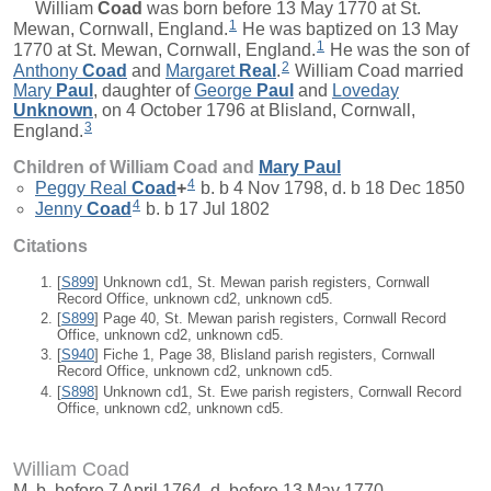
William
Coad
was born before 13 May 1770 at St.
1
Mewan, Cornwall, England.
He was baptized on 13 May
1
1770 at St. Mewan, Cornwall, England.
He was the son of
2
Anthony
Coad
and
Margaret
Real
.
William Coad married
Mary
Paul
, daughter of
George
Paul
and
Loveday
Unknown
, on 4 October 1796 at Blisland, Cornwall,
3
England.
Children of William Coad and
Mary
Paul
4
Peggy Real
Coad
+
b. b 4 Nov 1798, d. b 18 Dec 1850
4
Jenny
Coad
b. b 17 Jul 1802
Citations
[
S899
] Unknown cd1, St. Mewan parish registers, Cornwall
Record Office, unknown cd2, unknown cd5.
[
S899
] Page 40, St. Mewan parish registers, Cornwall Record
Office, unknown cd2, unknown cd5.
[
S940
] Fiche 1, Page 38, Blisland parish registers, Cornwall
Record Office, unknown cd2, unknown cd5.
[
S898
] Unknown cd1, St. Ewe parish registers, Cornwall Record
Office, unknown cd2, unknown cd5.
William Coad
M, b. before 7 April 1764, d. before 13 May 1770