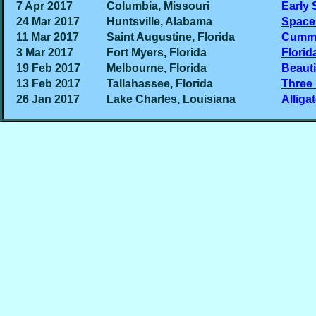
7 Apr 2017
Columbia, Missouri
Early 
24 Mar 2017
Huntsville, Alabama
Space
11 Mar 2017
Saint Augustine, Florida
Cumm
3 Mar 2017
Fort Myers, Florida
Florid
19 Feb 2017
Melbourne, Florida
Beauti
13 Feb 2017
Tallahassee, Florida
Three
26 Jan 2017
Lake Charles, Louisiana
Alliga