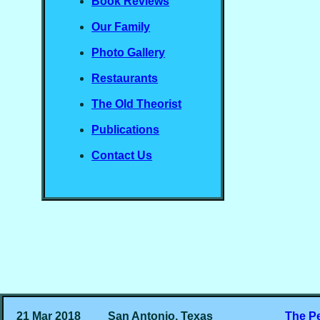
Book Reviews
Our Family
Photo Gallery
Restaurants
The Old Theorist
Publications
Contact Us
21 Mar 2018
San Antonio, Texas
The P