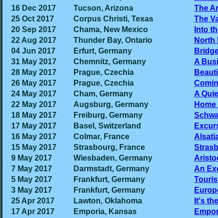
16 Dec 2017
Tucson, Arizona
The A
25 Oct 2017
Corpus Christi, Texas
The Va
20 Sep 2017
Chama, New Mexico
Into t
22 Aug 2017
Thunder Bay, Ontario
North 
04 Jun 2017
Erfurt, Germany
Bridg
31 May 2017
Chemnitz, Germany
A Busi
28 May 2017
Prague, Czechia
Beauti
26 May 2017
Prague, Czechia
Comin
24 May 2017
Cham, Germany
A Qui
22 May 2017
Augsburg, Germany
Home 
18 May 2017
Freiburg, Germany
Schwa
17 May 2017
Basel, Switzerland
Excurs
16 May 2017
Colmar, France
Alsati
15 May 2017
Strasbourg, France
Stras
9 May 2017
Wiesbaden, Germany
Aristo
7 May 2017
Darmstadt, Germany
An Ex
5 May 2017
Frankfurt, Germany
Touris
3 May 2017
Frankfurt, Germany
Europe
25 Apr 2017
Lawton, Oklahoma
It's th
17 Apr 2017
Emporia, Kansas
Empori