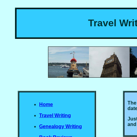
Travel Wri
The 
Home
date
Travel Writing
Just
and
Genealogy Writing