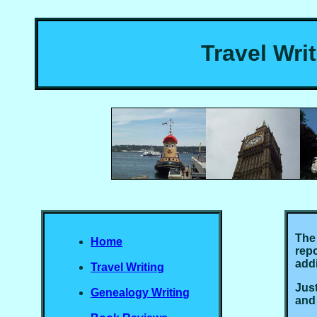
Travel Wri
The 
Home
repo
addi
Travel Writing
Just
Genealogy Writing
and