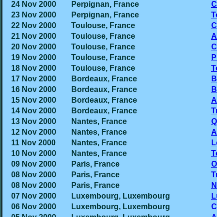
24 Nov 2000
Perpignan, France
C
23 Nov 2000
Perpignan, France
T
22 Nov 2000
Toulouse, France
C
21 Nov 2000
Toulouse, France
A
20 Nov 2000
Toulouse, France
C
19 Nov 2000
Toulouse, France
P
18 Nov 2000
Toulouse, France
T
17 Nov 2000
Bordeaux, France
B
16 Nov 2000
Bordeaux, France
B
15 Nov 2000
Bordeaux, France
A
14 Nov 2000
Bordeaux, France
T
13 Nov 2000
Nantes, France
Q
12 Nov 2000
Nantes, France
A
11 Nov 2000
Nantes, France
L
10 Nov 2000
Nantes, France
T
09 Nov 2000
Paris, France
O
08 Nov 2000
Paris, France
T
08 Nov 2000
Paris, France
N
07 Nov 2000
Luxembourg, Luxembourg
L
06 Nov 2000
Luxembourg, Luxembourg
C