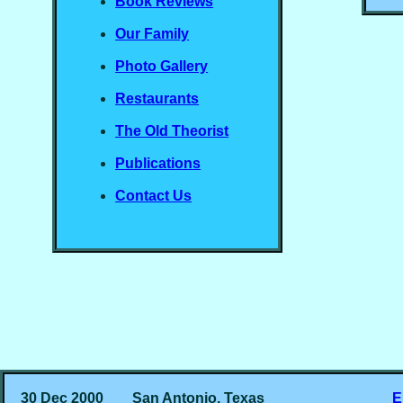
Book Reviews
Our Family
Photo Gallery
Restaurants
The Old Theorist
Publications
Contact Us
30 Dec 2000
San Antonio, Texas
E