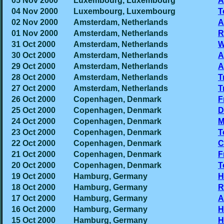
05 Nov 2000
Luxembourg, Luxembourg
A
04 Nov 2000
Luxembourg, Luxembourg
T
02 Nov 2000
Amsterdam, Netherlands
A
01 Nov 2000
Amsterdam, Netherlands
R
31 Oct 2000
Amsterdam, Netherlands
W
30 Oct 2000
Amsterdam, Netherlands
A
29 Oct 2000
Amsterdam, Netherlands
A
28 Oct 2000
Amsterdam, Netherlands
T
27 Oct 2000
Amsterdam, Netherlands
T
26 Oct 2000
Copenhagen, Denmark
F
25 Oct 2000
Copenhagen, Denmark
D
24 Oct 2000
Copenhagen, Denmark
M
23 Oct 2000
Copenhagen, Denmark
T
22 Oct 2000
Copenhagen, Denmark
C
21 Oct 2000
Copenhagen, Denmark
F
20 Oct 2000
Copenhagen, Denmark
T
19 Oct 2000
Hamburg, Germany
H
18 Oct 2000
Hamburg, Germany
R
17 Oct 2000
Hamburg, Germany
A
16 Oct 2000
Hamburg, Germany
H
15 Oct 2000
Hamburg, Germany
H