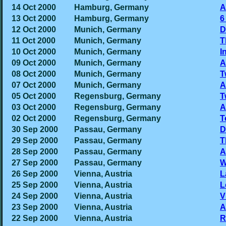
14 Oct 2000
Hamburg, Germany
A
13 Oct 2000
Hamburg, Germany
6
12 Oct 2000
Munich, Germany
D
11 Oct 2000
Munich, Germany
T
10 Oct 2000
Munich, Germany
I
09 Oct 2000
Munich, Germany
A
08 Oct 2000
Munich, Germany
T
07 Oct 2000
Munich, Germany
A
05 Oct 2000
Regensburg, Germany
T
03 Oct 2000
Regensburg, Germany
A
02 Oct 2000
Regensburg, Germany
T
30 Sep 2000
Passau, Germany
D
29 Sep 2000
Passau, Germany
T
28 Sep 2000
Passau, Germany
A
27 Sep 2000
Passau, Germany
W
26 Sep 2000
Vienna, Austria
L
25 Sep 2000
Vienna, Austria
L
24 Sep 2000
Vienna, Austria
V
23 Sep 2000
Vienna, Austria
A
22 Sep 2000
Vienna, Austria
R