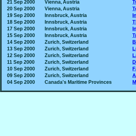
21 Sep 2000
Vienna, Austria
T
20 Sep 2000
Vienna, Austria
T
19 Sep 2000
Innsbruck, Austria
I
18 Sep 2000
Innsbruck, Austria
T
17 Sep 2000
Innsbruck, Austria
I
15 Sep 2000
Innsbruck, Austria
T
14 Sep 2000
Zurich, Switzerland
B
13 Sep 2000
Zurich, Switzerland
L
12 Sep 2000
Zurich, Switzerland
L
11 Sep 2000
Zurich, Switzerland
D
10 Sep 2000
Zurich, Switzerland
F
09 Sep 2000
Zurich, Switzerland
A
04 Sep 2000
Canada's Maritime Provinces
M