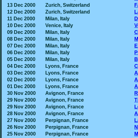
13 Dec 2000
Zurich, Switzerland
F
12 Dec 2000
Zurich, Switzerland
L
11 Dec 2000
Milan, Italy
D
10 Dec 2000
Venice, Italy
V
09 Dec 2000
Milan, Italy
C
08 Dec 2000
Milan, Italy
M
07 Dec 2000
Milan, Italy
E
06 Dec 2000
Milan, Italy
P
05 Dec 2000
Milan, Italy
B
04 Dec 2000
Lyons, France
C
03 Dec 2000
Lyons, France
A
02 Dec 2000
Lyons, France
A
01 Dec 2000
Lyons, France
A
30 Nov 2000
Avignon, France
R
29 Nov 2000
Avignon, France
T
29 Nov 2000
Avignon, France
L
28 Nov 2000
Avignon, France
A
27 Nov 2000
Perpignan, France
L
26 Nov 2000
Perpignan, France
N
25 Nov 2000
Perpignan, France
M