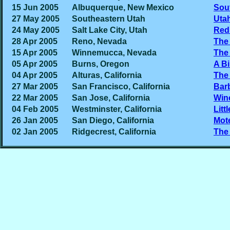
15 Jun 2005
Albuquerque, New Mexico
Sou
27 May 2005
Southeastern Utah
Uta
24 May 2005
Salt Lake City, Utah
Red
28 Apr 2005
Reno, Nevada
The 
15 Apr 2005
Winnemucca, Nevada
The
05 Apr 2005
Burns, Oregon
A B
04 Apr 2005
Alturas, California
The 
27 Mar 2005
San Francisco, California
Barb
22 Mar 2005
San Jose, California
Win
04 Feb 2005
Westminster, California
Litt
26 Jan 2005
San Diego, California
Mot
02 Jan 2005
Ridgecrest, California
The