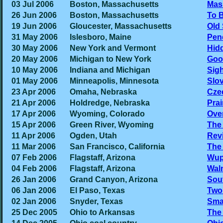
03 Jul 2006
Boston, Massachusetts
Mas
26 Jun 2006
Boston, Massachusetts
To B
19 Jun 2006
Gloucester, Massachusetts
Old
31 May 2006
Islesboro, Maine
Pen
30 May 2006
New York and Vermont
Hid
20 May 2006
Michigan to New York
Goo
10 May 2006
Indiana and Michigan
Sig
01 May 2006
Minneapolis, Minnesota
Slo
23 Apr 2006
Omaha, Nebraska
Czec
21 Apr 2006
Holdredge, Nebraska
Pra
17 Apr 2006
Wyoming, Colorado
Ove
15 Apr 2006
Green River, Wyoming
The
11 Apr 2006
Ogden, Utah
Rev
11 Mar 2006
San Francisco, California
The
07 Feb 2006
Flagstaff, Arizona
Wup
04 Feb 2006
Flagstaff, Arizona
Wal
26 Jan 2006
Grand Canyon, Arizona
Sout
06 Jan 2006
El Paso, Texas
Two 
02 Jan 2006
Snyder, Texas
Sma
25 Dec 2005
Ohio to Arkansas
The 