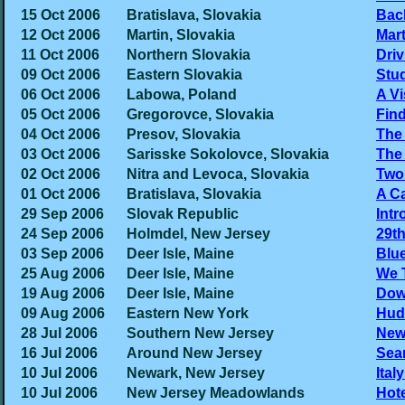
15 Oct 2006
Bratislava, Slovakia
Back
12 Oct 2006
Martin, Slovakia
Mart
11 Oct 2006
Northern Slovakia
Driv
09 Oct 2006
Eastern Slovakia
Stu
06 Oct 2006
Labowa, Poland
A Vi
05 Oct 2006
Gregorovce, Slovakia
Fin
04 Oct 2006
Presov, Slovakia
The 
03 Oct 2006
Sarisske Sokolovce, Slovakia
The 
02 Oct 2006
Nitra and Levoca, Slovakia
Two 
01 Oct 2006
Bratislava, Slovakia
A Ca
29 Sep 2006
Slovak Republic
Intr
24 Sep 2006
Holmdel, New Jersey
29th
03 Sep 2006
Deer Isle, Maine
Blue
25 Aug 2006
Deer Isle, Maine
We 
19 Aug 2006
Deer Isle, Maine
Dow
09 Aug 2006
Eastern New York
Hud
28 Jul 2006
Southern New Jersey
New
16 Jul 2006
Around New Jersey
Sear
10 Jul 2006
Newark, New Jersey
Ital
10 Jul 2006
New Jersey Meadowlands
Hot