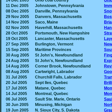
14 Dec 2005
Ohio coal country
Ohi
11 Dec 2005
Johnstown, Pennsylvania
Immi
08 Dec 2005
Danville, Pennsylvania
Sno
29 Nov 2005
Danvers, Massachusetts
Bos
14 Nov 2005
Saco, Maine
Bri
02 Nov 2005
Haverhill, Massachusetts
Han
28 Oct 2005
Portsmouth, New Hampshire
Str
19 Oct 2005
Lancaster, Massachusetts
Laye
27 Sep 2005
Burlington, Vermont
New
15 Sep 2005
Maritime Provinces
Sout
30 Aug 2005
St John's, Newfoundland
Fin
24 Aug 2005
St John's, Newfoundland
Expl
14 Aug 2005
Corner Brook, Newfoundland
Rev
08 Aug 2005
Cartwright, Labrador
Goo
31 Jul 2005
Churchill Falls, Labrador
Tra
20 Jul 2005
Sept Iles, Quebec
Bril
17 Jul 2005
Matane, Quebec
Mont
14 Jul 2005
Montreal, Quebec
Mont
06 Jul 2005
Sault Ste. Marie, Ontario
Saul
30 Jun 2005
Minusing, Michigan
Nor
19 Jun 2005
N. Sioux City, S. Dakota
Grea