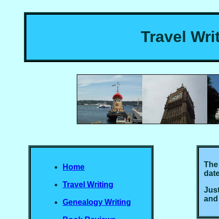
Travel Wri
The 
Home
date
Travel Writing
Just
and
Genealogy Writing