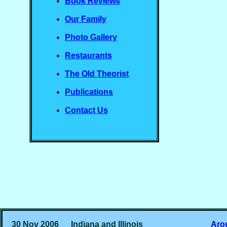
Book Reviews
Our Family
Photo Gallery
Restaurants
The Old Theorist
Publications
Contact Us
30 Nov 2006
Indiana and Illinois
Aro